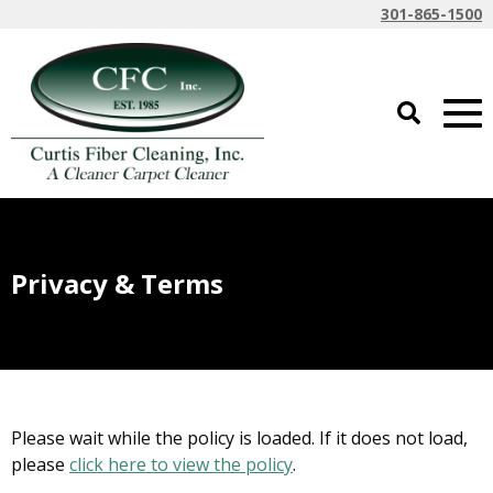
301-865-1500
Privacy & Terms
Please wait while the policy is loaded. If it does not load,
please
click here to view the policy
.