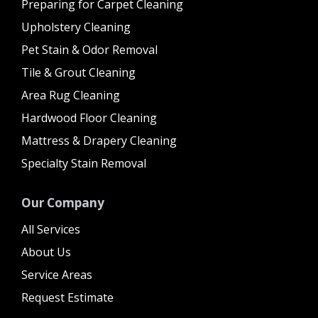
Preparing for Carpet Cleaning
Upholstery Cleaning
Pet Stain & Odor Removal
Tile & Grout Cleaning
Area Rug Cleaning
Hardwood Floor Cleaning
Mattress & Drapery Cleaning
Specialty Stain Removal
Our Company
All Services
About Us
Service Areas
Request Estimate