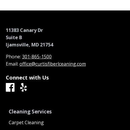
11383 Canary Dr
Suite B
Ijamsville, MD 21754
Phone:
301-865-1500
Email:
office@curtisfiberlceaning.com
Connect with Us
Cleaning Services
Carpet Cleaning