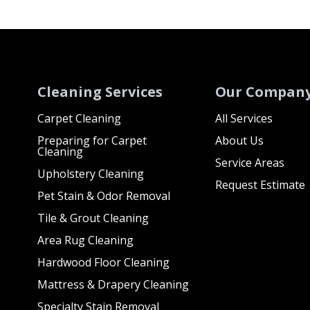
Cleaning Services
Our Compan
Carpet Cleaning
All Services
Preparing for Carpet
About Us
Cleaning
Service Areas
Upholstery Cleaning
Request Estimate
Pet Stain & Odor Removal
Tile & Grout Cleaning
Area Rug Cleaning
Hardwood Floor Cleaning
Mattress & Drapery Cleaning
Specialty Stain Removal