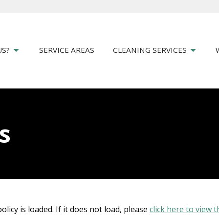
US?
SERVICE AREAS
CLEANING SERVICES
s
olicy is loaded. If it does not load, please
click here to view t