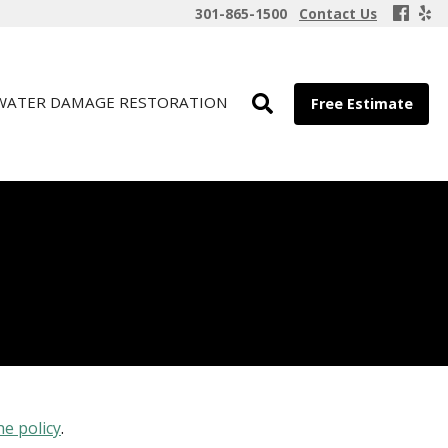
301-865-1500
Contact Us
WATER DAMAGE RESTORATION
Free Estimate
he policy
.