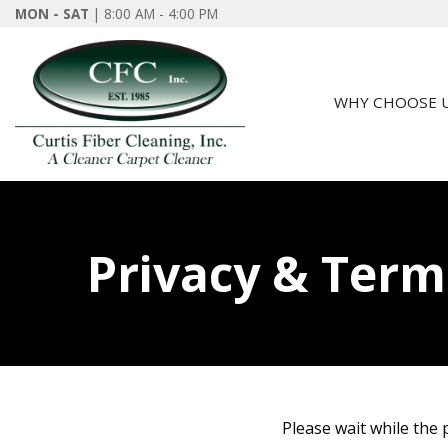
MON - SAT
| 8:00 AM - 4:00 PM
WHY CHOOSE 
Privacy & Term
Please wait while the p