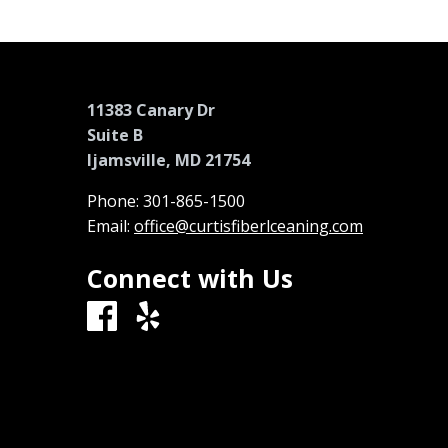
11383 Canary Dr
Suite B
Ijamsville, MD 21754
Phone:
301-865-1500
Email:
office@curtisfiberlceaning.com
Connect with Us