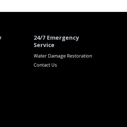
y
24/7 Emergency
Service
Water Damage Restoration
Contact Us