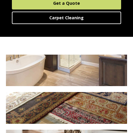
Area Rug Cleaning
About Us
Get a Quote
Upholstery Cleaning
Carpet Cleaning