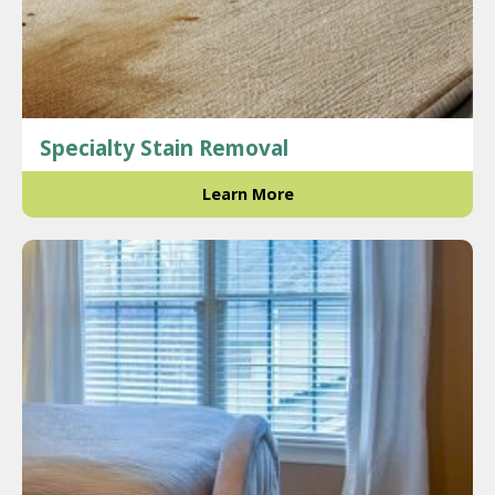
Specialty Stain Removal
Learn More