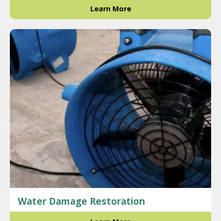
Learn More
Water Damage Restoration