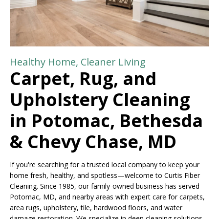
Healthy Home, Cleaner Living
Carpet, Rug, and
Upholstery Cleaning
in Potomac, Bethesda
& Chevy Chase, MD
If you're searching for a trusted local company to keep your
home fresh, healthy, and spotless—welcome to Curtis Fiber
Cleaning. Since 1985, our family-owned business has served
Potomac, MD, and nearby areas with expert care for carpets,
area rugs, upholstery, tile, hardwood floors, and water
damage restoration. We specialize in deep cleaning solutions