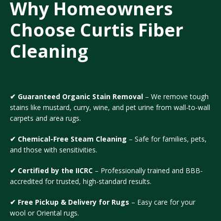
Why Homeowners
Choose Curtis Fiber
Cleaning
✔ Guaranteed Organic Stain Removal
– We remove tough
stains like mustard, curry, wine, and pet urine from wall-to-wall
carpets and area rugs.
✔ Chemical-Free Steam Cleaning
– Safe for families, pets,
and those with sensitivities.
✔ Certified by the IICRC
– Professionally trained and BBB-
accredited for trusted, high-standard results.
✔ Free Pickup & Delivery for Rugs
– Easy care for your
wool or Oriental rugs.