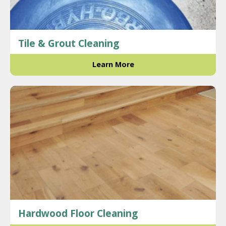
Tile & Grout Cleaning
Learn More
Hardwood Floor Cleaning