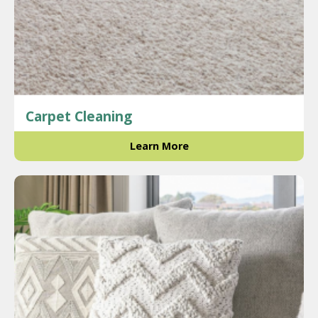
Carpet Cleaning
Learn More