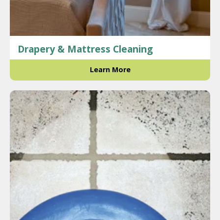
Drapery & Mattress Cleaning
Learn More