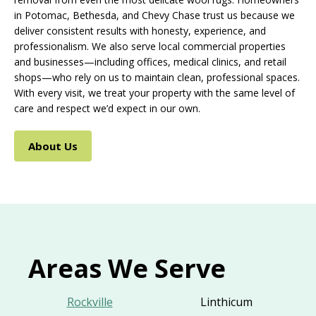
in Potomac, Bethesda, and Chevy Chase trust us because we
deliver consistent results with honesty, experience, and
professionalism. We also serve local commercial properties
and businesses—including offices, medical clinics, and retail
shops—who rely on us to maintain clean, professional spaces.
With every visit, we treat your property with the same level of
care and respect we’d expect in our own.
About Us
Areas We Serve
Rockville
Linthicum