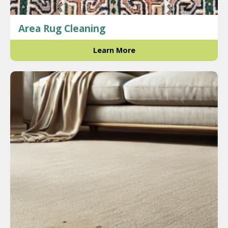
Area Rug Cleaning
Learn More