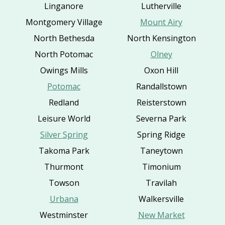
Linganore
Lutherville
Montgomery Village
Mount Airy
North Bethesda
North Kensington
North Potomac
Olney
Owings Mills
Oxon Hill
Potomac
Randallstown
Redland
Reisterstown
Leisure World
Severna Park
Silver Spring
Spring Ridge
Takoma Park
Taneytown
Thurmont
Timonium
Towson
Travilah
Urbana
Walkersville
Westminster
New Market