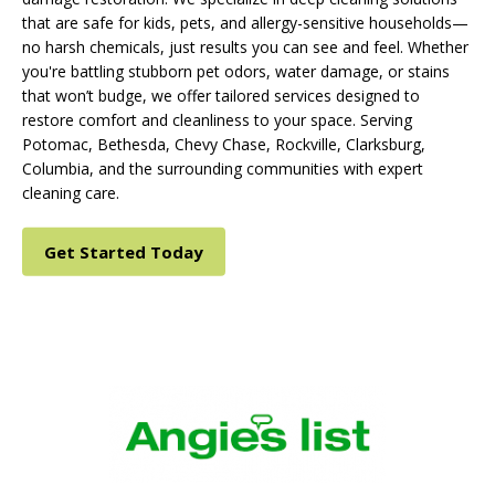
that are safe for kids, pets, and allergy-sensitive households—
no harsh chemicals, just results you can see and feel. Whether
you're battling stubborn pet odors, water damage, or stains
that won’t budge, we offer tailored services designed to
restore comfort and cleanliness to your space. Serving
Potomac, Bethesda, Chevy Chase, Rockville, Clarksburg,
Columbia, and the surrounding communities with expert
cleaning care.
Get Started Today