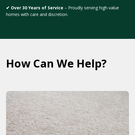
✔ Over 30 Years of Service
– Proudly serving high-value
homes with care and discretion.
How Can We Help?