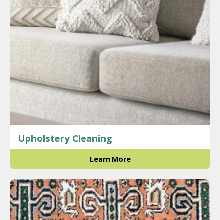
Upholstery Cleaning
Learn More