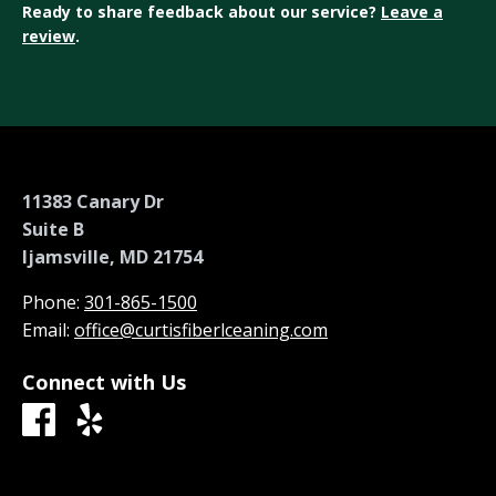
Ready to share feedback about our service?
Leave a
review
.
11383 Canary Dr
Suite B
Ijamsville, MD 21754
Phone:
301-865-1500
Email:
office@curtisfiberlceaning.com
Connect with Us