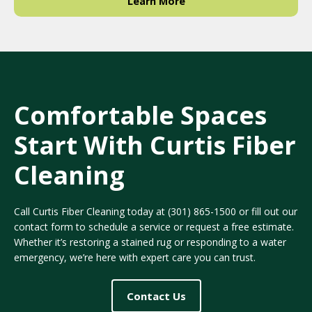
Learn More
Comfortable Spaces
Start With Curtis Fiber
Cleaning
Call Curtis Fiber Cleaning today at
(301) 865-1500
or fill out our
contact form to schedule a service or request a free estimate.
Whether it’s restoring a stained rug or responding to a water
emergency, we’re here with expert care you can trust.
Contact Us