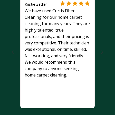
Kristie Zedler
We have used Curtis Fiber
Cleaning for our home carpet
cleaning for many years. They are
highly talented, true
professionals, and their pricing is
very competitive. Their technician
was exceptional, on time, skilled,
fast working, and very friendly.
We would recommend this
company to anyone seeking
home carpet cleaning.