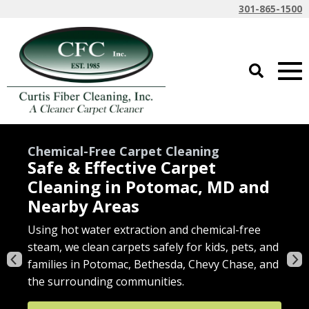
301-865-1500
Expert Area Rug Care
Wool & Oriental Rug Cleaning
with Pickup
We deep clean area rugs on-site or off-site—
including tough stain removal—with convenient
Using hot water extraction and chemical-free
Restore your furniture’s comfort and
We offer fast water extraction and bulk removal
pickup and delivery options.
steam, we clean carpets safely for kids, pets, and
appearance with deep cleaning tailored to your
when flooding strikes homes and businesses.
families in Potomac, Bethesda, Chevy Chase, and
fabric type—safe for homes with kids and pets.
Get a Quote
the surrounding communities.
Get Support
Get a Quote