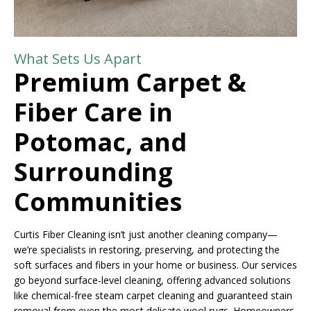
What Sets Us Apart
Premium Carpet &
Fiber Care in
Potomac, and
Surrounding
Communities
Curtis Fiber Cleaning isn’t just another cleaning company—
we’re specialists in restoring, preserving, and protecting the
soft surfaces and fibers in your home or business. Our services
go beyond surface-level cleaning, offering advanced solutions
like chemical-free steam carpet cleaning and guaranteed stain
removal from even the most delicate wool rugs. Homeowners