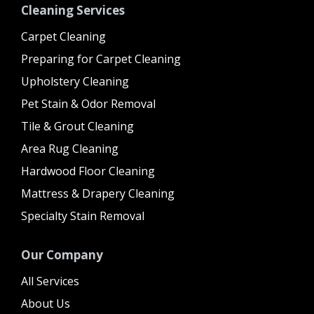
Cleaning Services
Carpet Cleaning
Preparing for Carpet Cleaning
Upholstery Cleaning
Pet Stain & Odor Removal
Tile & Grout Cleaning
Area Rug Cleaning
Hardwood Floor Cleaning
Mattress & Drapery Cleaning
Specialty Stain Removal
Our Company
All Services
About Us