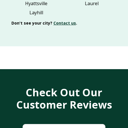
Hyattsville
Laurel
Layhill
Don't see your city?
Contact us
.
Check Out Our
Customer Reviews