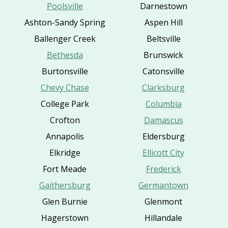
Poolsville
Darnestown
Ashton-Sandy Spring
Aspen Hill
Ballenger Creek
Beltsville
Bethesda
Brunswick
Burtonsville
Catonsville
Chevy Chase
Clarksburg
College Park
Columbia
Crofton
Damascus
Annapolis
Eldersburg
Elkridge
Ellicott City
Fort Meade
Frederick
Gaithersburg
Germantown
Glen Burnie
Glenmont
Hagerstown
Hillandale